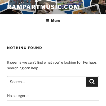
Skip
RAMPARTMUSIC.COM
to
content
Menu
NOTHING FOUND
It seems we can’t find what you’re looking for. Perhaps
searching can help.
Search
Search
for:
No categories