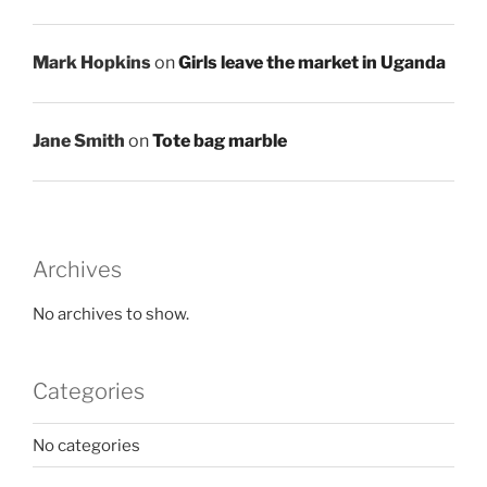
Mark Hopkins
on
Girls leave the market in Uganda
Jane Smith
on
Tote bag marble
Archives
No archives to show.
Categories
No categories