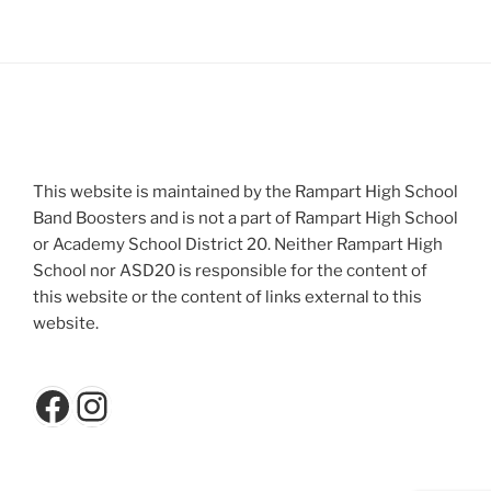
This website is maintained by the Rampart High School
Band Boosters and is not a part of Rampart High School
or Academy School District 20. Neither Rampart High
School nor ASD20 is responsible for the content of
this website or the content of links external to this
website.
Facebook
Instagram