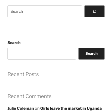
Search
Search
Search
Recent Posts
Recent Comments
Julie Coleman
on
Girls leave the market in Uganda