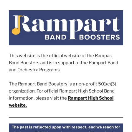
This website is the official website of the Rampart
Band Boosters and is in support of the Rampart Band
and Orchestra Programs.
The Rampart Band Boosters is a non-profit 501(c)(3)
organization. For official Rampart High School Band
information, please visit the
Rampart High School
website.