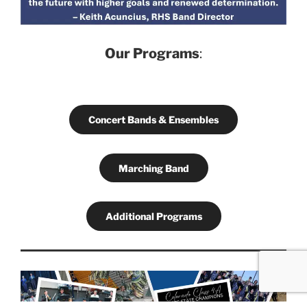
Our Programs
:
Concert Bands & Ensembles
Marching Band
Additional Programs