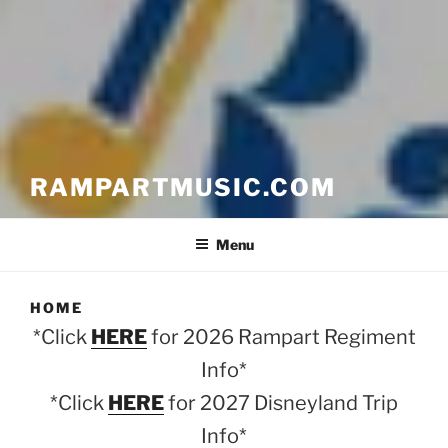
RAMPARTMUSIC.COM
Menu
HOME
*Click
HERE
for 2026 Rampart Regiment
Info*
*Click
HERE
for 2027 Disneyland Trip
Info*