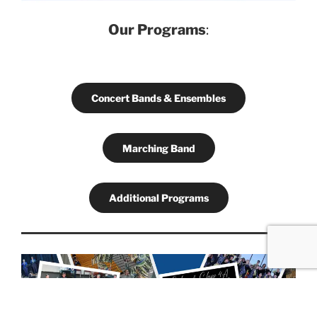
Our Programs
:
Concert Bands & Ensembles
Marching Band
Additional Programs