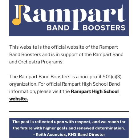
This website is the official website of the Rampart
Band Boosters and is in support of the Rampart Band
and Orchestra Programs.
The Rampart Band Boosters is a non-profit 501(c)(3)
organization. For official Rampart High School Band
information, please visit the
Rampart High School
website.