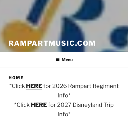
RAMPARTMUSIC.COM
Menu
HOME
*Click
HERE
for 2026 Rampart Regiment
Info*
*Click
HERE
for 2027 Disneyland Trip
Info*