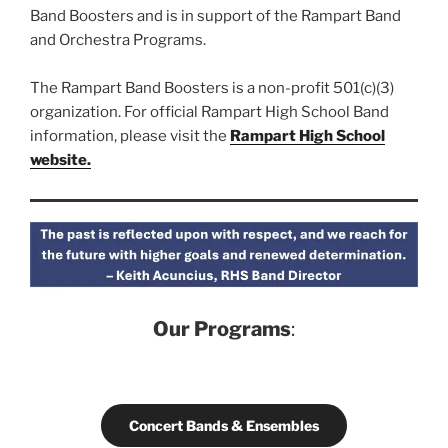
Band Boosters and is in support of the Rampart Band
and Orchestra Programs.
The Rampart Band Boosters is a non-profit 501(c)(3)
organization. For official Rampart High School Band
information, please visit the
Rampart High School
website.
Our Programs
:
Concert Bands & Ensembles