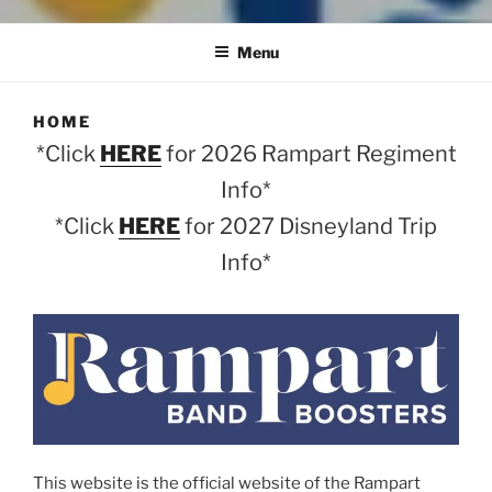
Menu
HOME
*Click
HERE
for 2026 Rampart Regiment
Info*
*Click
HERE
for 2027 Disneyland Trip
Info*
This website is the official website of the Rampart