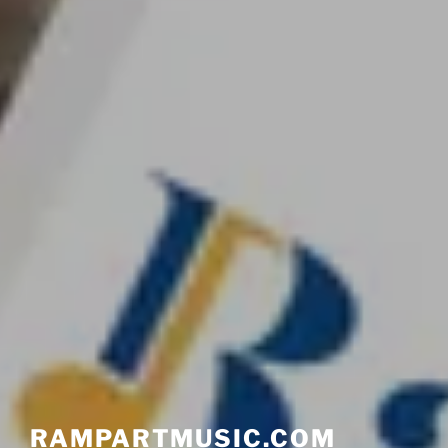
RAMPARTMUSIC.COM