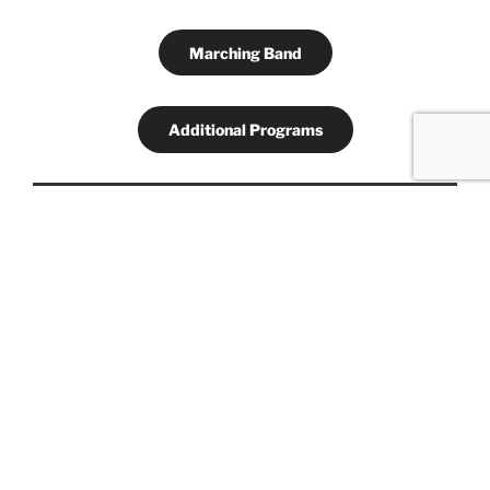
Marching Band
Additional Programs