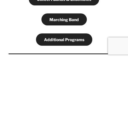
Marching Band
Additional Programs