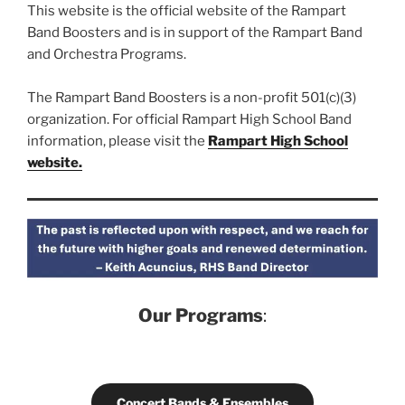
This website is the official website of the Rampart
Band Boosters and is in support of the Rampart Band
and Orchestra Programs.
The Rampart Band Boosters is a non-profit 501(c)(3)
organization. For official Rampart High School Band
information, please visit the
Rampart High School
website.
Our Programs
:
Concert Bands & Ensembles