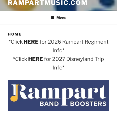
RAMPARTMUSIC.COM
Menu
HOME
*Click
HERE
for 2026 Rampart Regiment
Info*
*Click
HERE
for 2027 Disneyland Trip
Info*