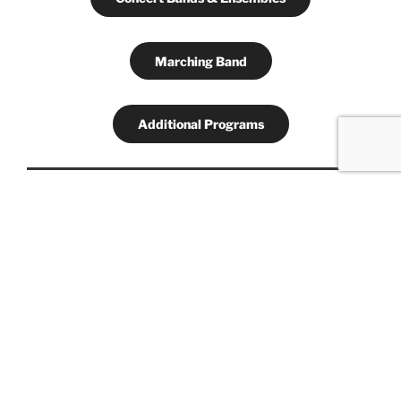
Marching Band
Additional Programs