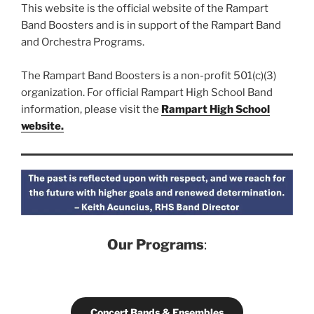
This website is the official website of the Rampart
Band Boosters and is in support of the Rampart Band
and Orchestra Programs.
The Rampart Band Boosters is a non-profit 501(c)(3)
organization. For official Rampart High School Band
information, please visit the
Rampart High School
website.
Our Programs
:
Concert Bands & Ensembles