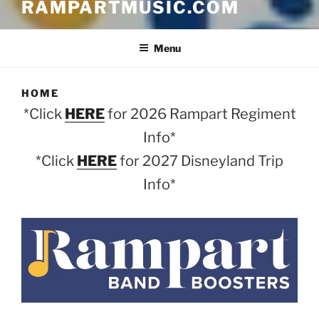
RAMPARTMUSIC.COM
Menu
HOME
*Click
HERE
for 2026 Rampart Regiment
Info*
*Click
HERE
for 2027 Disneyland Trip
Info*