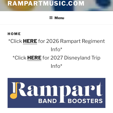
RAMPARTMUSIC.COM
Menu
HOME
*Click
HERE
for 2026 Rampart Regiment
Info*
*Click
HERE
for 2027 Disneyland Trip
Info*