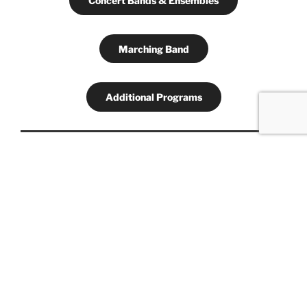
Concert Bands & Ensembles
Marching Band
Additional Programs