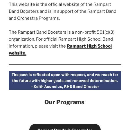
This website is the official website of the Rampart
Band Boosters and is in support of the Rampart Band
and Orchestra Programs.
The Rampart Band Boosters is a non-profit 501(c)(3)
organization. For official Rampart High School Band
information, please visit the
Rampart High School
website.
Our Programs
: