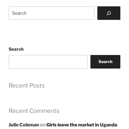
Search
Search
Search
Recent Posts
Recent Comments
Julie Coleman
on
Girls leave the market in Uganda