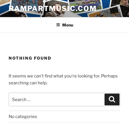
Skip
RAMPARTMUSIC.COM
to
content
Menu
NOTHING FOUND
It seems we can’t find what you’re looking for. Perhaps
searching can help.
Search
Search
for:
No categories