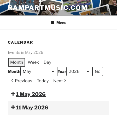
Skip
RAMPARTMUSIC.COM
to
content
Menu
CALENDAR
Events in May 2026
Month
Week
Day
Month
Year
Previous
Today
Next
1 May 2026
11 May 2026