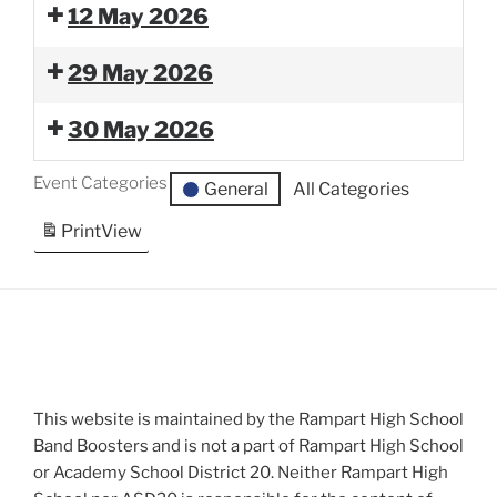
12 May 2026
29 May 2026
30 May 2026
Event Categories
General
All Categories
Print
View
This website is maintained by the Rampart High School
Band Boosters and is not a part of Rampart High School
or Academy School District 20. Neither Rampart High