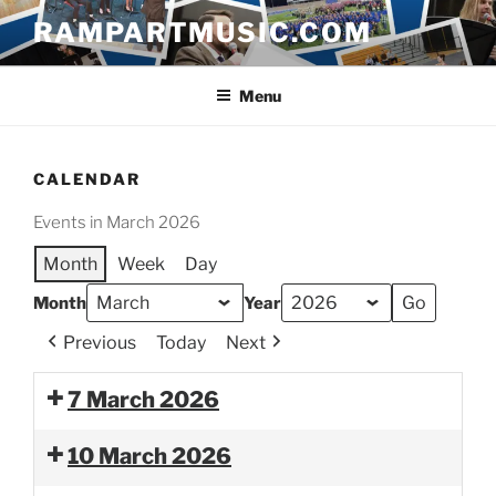
Skip
RAMPARTMUSIC.COM
to
content
Menu
CALENDAR
Events in March 2026
Month
Week
Day
Month
Year
Previous
Today
Next
7 March 2026
10 March 2026