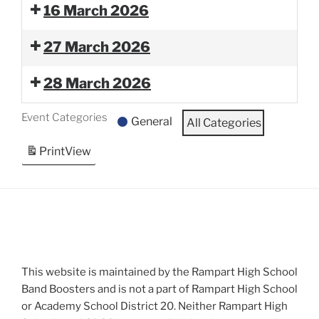
16 March 2026
27 March 2026
28 March 2026
Event Categories
General
All Categories
Print
View
This website is maintained by the Rampart High School
Band Boosters and is not a part of Rampart High School
or Academy School District 20. Neither Rampart High