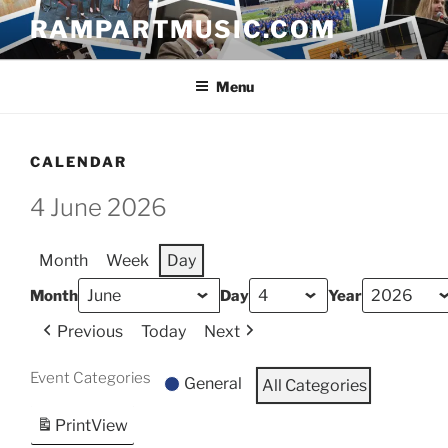
Skip
RAMPARTMUSIC.COM
to
content
Menu
CALENDAR
4 June 2026
Month
Week
Day
Month
Day
Year
Previous
Today
Next
Event Categories
General
All Categories
Print
View