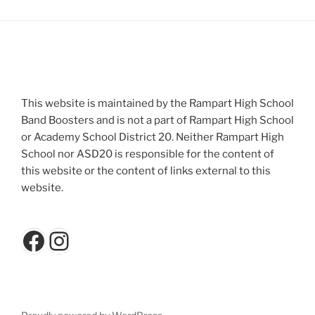
This website is maintained by the Rampart High School
Band Boosters and is not a part of Rampart High School
or Academy School District 20. Neither Rampart High
School nor ASD20 is responsible for the content of
this website or the content of links external to this
website.
Facebook
Instagram