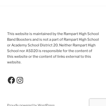
This website is maintained by the Rampart High School
Band Boosters and is not a part of Rampart High School
or Academy School District 20. Neither Rampart High
School nor ASD20 is responsible for the content of
this website or the content of links external to this
website.
Facebook
Instagram
Proudly powered by WordPress