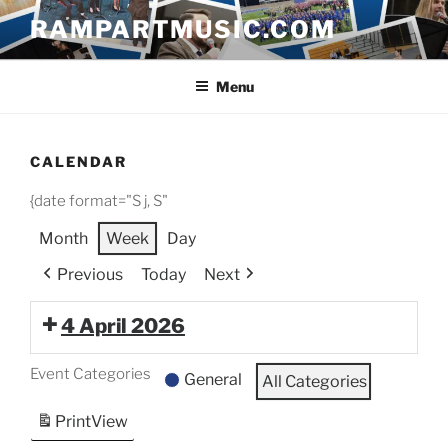
Skip
RAMPARTMUSIC.COM
to
content
Menu
CALENDAR
{date format="S j, S"
Month
Week
Day
Previous
Today
Next
4 April 2026
Event Categories
General
All Categories
Print
View