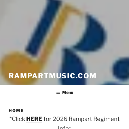
RAMPARTMUSIC.COM
Menu
HOME
*Click
HERE
for 2026 Rampart Regiment
Info*