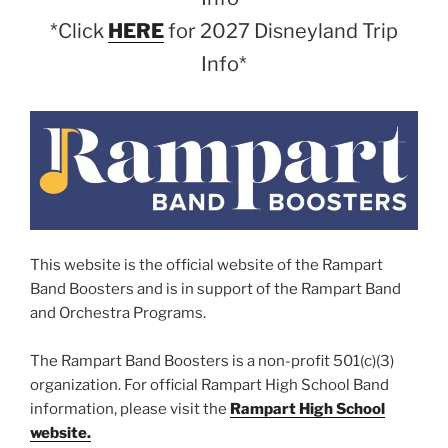
*Click
HERE
for 2027 Disneyland Trip
Info*
This website is the official website of the Rampart
Band Boosters and is in support of the Rampart Band
and Orchestra Programs.
The Rampart Band Boosters is a non-profit 501(c)(3)
organization. For official Rampart High School Band
information, please visit the
Rampart High School
website.