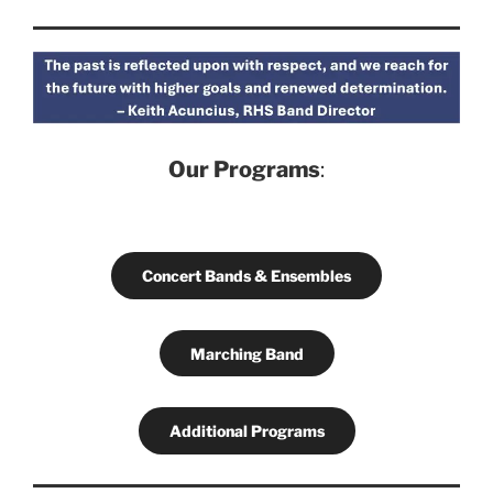
Our Programs
:
Concert Bands & Ensembles
Marching Band
Additional Programs