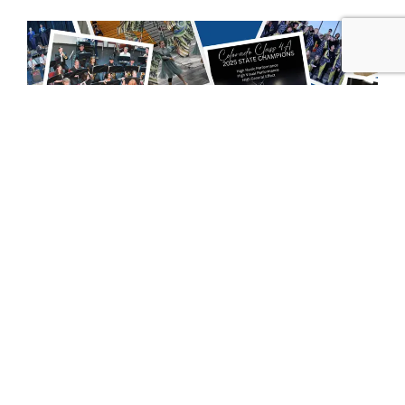
Our Mission:
To provide the best possible musical and educational
experience for any student involved in an instrumental
band and orchestra program at Rampart High School
(RHS). We support the Rampart Band program, which is