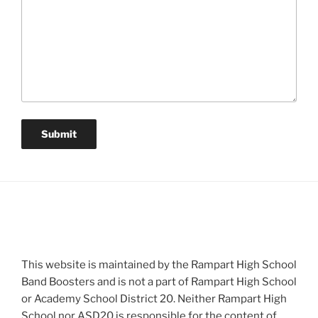
This website is maintained by the Rampart High School
Band Boosters and is not a part of Rampart High School
or Academy School District 20. Neither Rampart High
School nor ASD20 is responsible for the content of