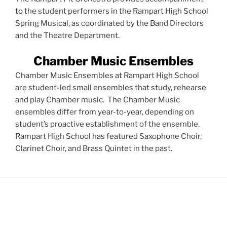
to the student performers in the Rampart High School
Spring Musical, as coordinated by the Band Directors
and the Theatre Department.
Chamber Music Ensembles
Chamber Music Ensembles at Rampart High School
are student-led small ensembles that study, rehearse
and play Chamber music. The Chamber Music
ensembles differ from year-to-year, depending on
student’s proactive establishment of the ensemble.
Rampart High School has featured Saxophone Choir,
Clarinet Choir, and Brass Quintet in the past.