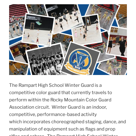
The Rampart High School Winter Guard is a
competitive color guard that currently travels to
perform within the Rocky Mountain Color Guard
Association circuit. Winter Guard is an indoor,
competitive, performance-based activity
which incorporates choreographed staging, dance, and
manipulation of equipment such as flags and prop