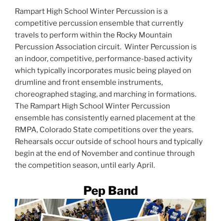
Rampart High School Winter Percussion is a
competitive percussion ensemble that currently
travels to perform within the Rocky Mountain
Percussion Association circuit. Winter Percussion is
an indoor, competitive, performance-based activity
which typically incorporates music being played on
drumline and front ensemble instruments,
choreographed staging, and marching in formations.
The Rampart High School Winter Percussion
ensemble has consistently earned placement at the
RMPA, Colorado State competitions over the years.
Rehearsals occur outside of school hours and typically
begin at the end of November and continue through
the competition season, until early April.
Pep Band