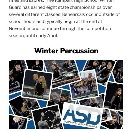
rifles and sabres. The Rampart High School Winter
Guard has earned eight state championships over
several different classes. Rehearsals occur outside of
school hours and typically begin at the end of
November and continue through the competition
season, until early April.
Winter Percussion