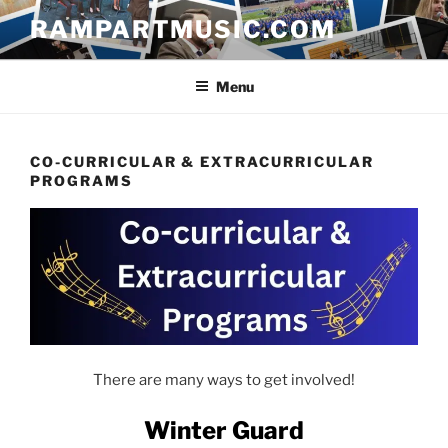
Skip
RAMPARTMUSIC.COM
to
content
Menu
CO-CURRICULAR & EXTRACURRICULAR
PROGRAMS
There are many ways to get involved!
Winter Guard