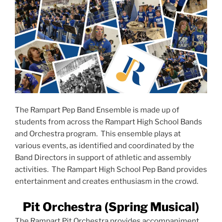
The Rampart Pep Band Ensemble is made up of
students from across the Rampart High School Bands
and Orchestra program. This ensemble plays at
various events, as identified and coordinated by the
Band Directors in support of athletic and assembly
activities. The Rampart High School Pep Band provides
entertainment and creates enthusiasm in the crowd.
Pit Orchestra (Spring Musical)
The Rampart Pit Orchestra provides accompaniment