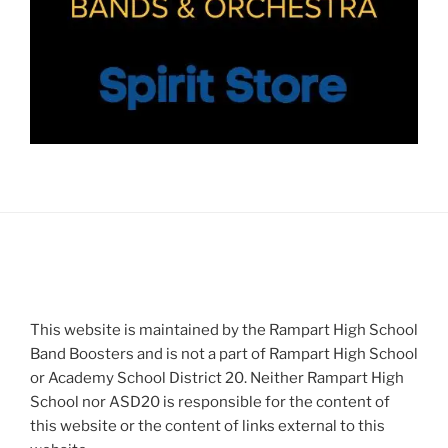
This website is maintained by the Rampart High School
Band Boosters and is not a part of Rampart High School
or Academy School District 20. Neither Rampart High
School nor ASD20 is responsible for the content of
this website or the content of links external to this