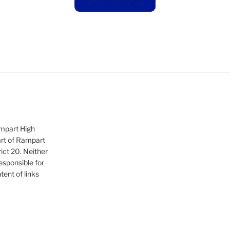
ampart High
art of Rampart
ict 20. Neither
sponsible for
tent of links