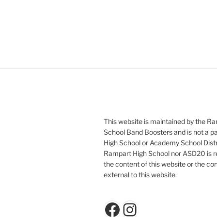
This website is maintained by the R
School Band Boosters and is not a p
High School or Academy School Distr
Rampart High School nor ASD20 is re
the content of this website or the con
external to this website.
Facebook
Instagram