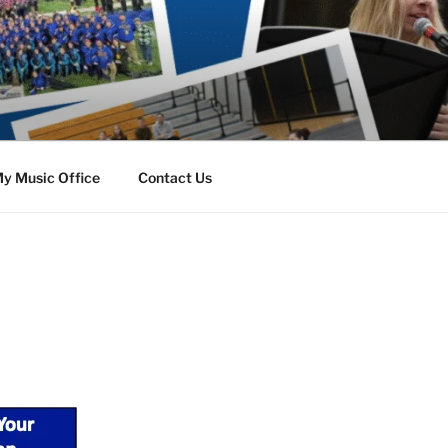
y Music Office
Contact Us