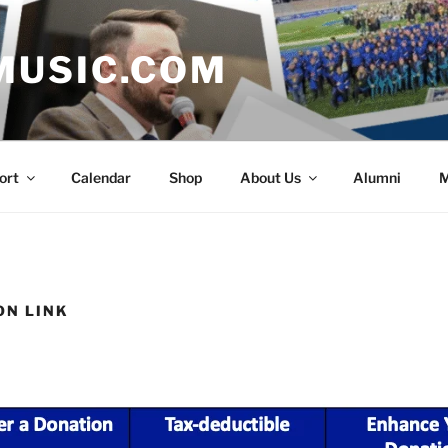
MUSIC.COM
ort
Calendar
Shop
About Us
Alumni
M
ON LINK