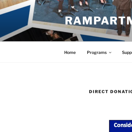
Skip
to
RAMPART
content
Home
Programs
Supp
DIRECT DONATI