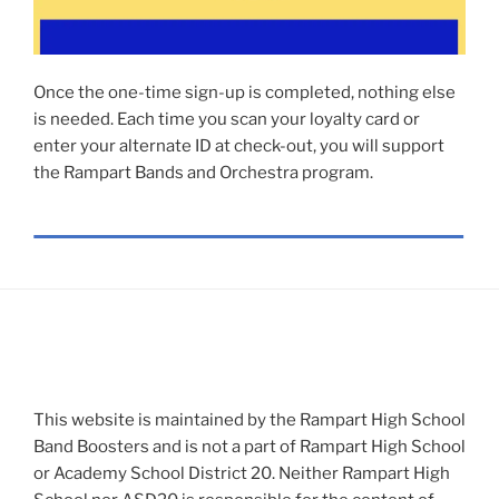
Once the one-time sign-up is completed, nothing else
is needed. Each time you scan your loyalty card or
enter your alternate ID at check-out, you will support
the Rampart Bands and Orchestra program.
This website is maintained by the Rampart High School
Band Boosters and is not a part of Rampart High School
or Academy School District 20. Neither Rampart High