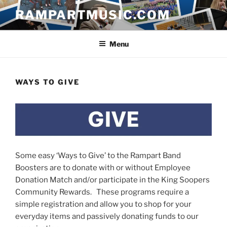
Skip
RAMPARTMUSIC.COM
to
content
Menu
WAYS TO GIVE
Some easy ‘Ways to Give’ to the Rampart Band
Boosters are to donate with or without Employee
Donation Match and/or participate in the King Soopers
Community Rewards. These programs require a
simple registration and allow you to shop for your
everyday items and passively donating funds to our