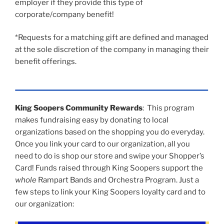
employer if they provide this type of
corporate/company benefit!
*Requests for a matching gift are defined and managed
at the sole discretion of the company in managing their
benefit offerings.
King Soopers Community Rewards
: This program
makes fundraising easy by donating to local
organizations based on the shopping you do everyday.
Once you link your card to our organization, all you
need to do is shop our store and swipe your Shopper’s
Card! Funds raised through King Soopers support the
whole
Rampart Bands and Orchestra Program. Just a
few steps to link your King Soopers loyalty card and to
our organization: