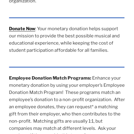
organization.
Donate Now
: Your monetary donation helps support
our mission to provide the best possible musical and
educational experience, while keeping the cost of
student participation affordable for all families.
Employee Donation Match Programs:
Enhance your
monetary donation by using your employer’s Employee
Donation Match Program! These programs match an
employee’s donation to a non-profit organization. After
an employee donates, they can request* a matching
gift from their employer, who then contributes to the
non-profit. Matching gifts are usually 1:1, but
companies may match at different levels. Ask your