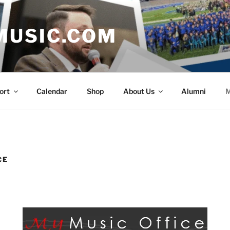
MUSIC.COM
ort
Calendar
Shop
About Us
Alumni
M
CE