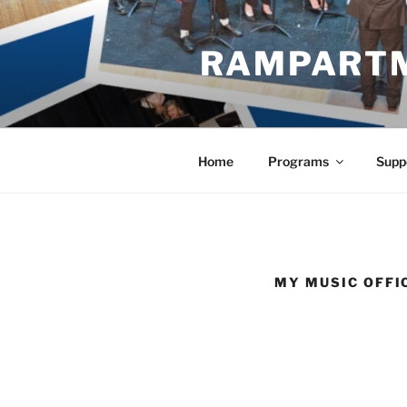
Skip
to
RAMPART
content
Home
Programs
Supp
MY MUSIC OFFI