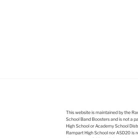
This website is maintained by the R
School Band Boosters and is not a p
High School or Academy School Distr
Rampart High School nor ASD20 is re