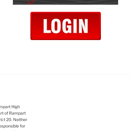
ampart High
art of Rampart
ict 20. Neither
sponsible for