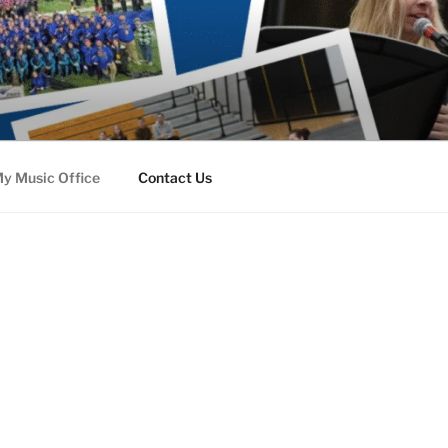
y Music Office
Contact Us