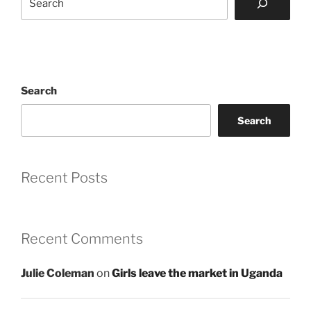
Search
Search
Recent Posts
Recent Comments
Julie Coleman
on
Girls leave the market in Uganda