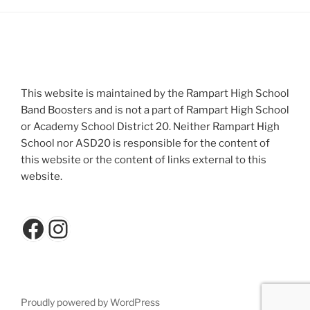
This website is maintained by the Rampart High School
Band Boosters and is not a part of Rampart High School
or Academy School District 20. Neither Rampart High
School nor ASD20 is responsible for the content of
this website or the content of links external to this
website.
Facebook
Instagram
Proudly powered by WordPress