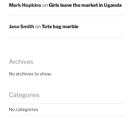
Mark Hopkins
on
Girls leave the market in Uganda
Jane Smith
on
Tote bag marble
Archives
No archives to show.
Categories
No categories