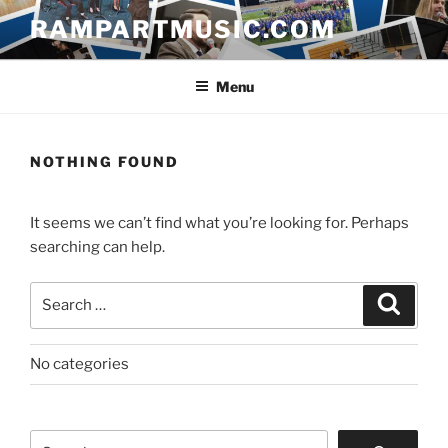
Skip
RAMPARTMUSIC.COM
to
content
Menu
NOTHING FOUND
It seems we can’t find what you’re looking for. Perhaps
searching can help.
Search
Search
for:
No categories
Search