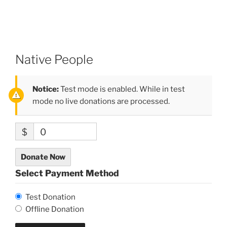
Native People
Notice:
Test mode is enabled. While in test
mode no live donations are processed.
$
0
Donate Now
Select Payment Method
Test Donation
Offline Donation