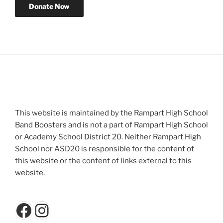
This website is maintained by the Rampart High School
Band Boosters and is not a part of Rampart High School
or Academy School District 20. Neither Rampart High
School nor ASD20 is responsible for the content of
this website or the content of links external to this
website.
Facebook
Instagram