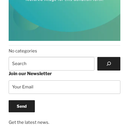
No categories
Search
Join our Newsletter
Get the latest news.