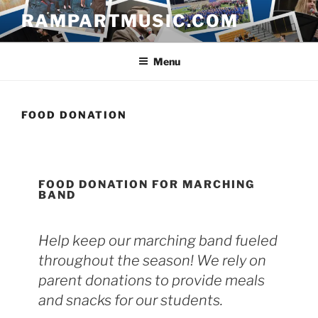
Skip
RAMPARTMUSIC.COM
to
content
Menu
FOOD DONATION
FOOD DONATION FOR MARCHING
BAND
Help keep our marching band fueled
throughout the season! We rely on
parent donations to provide meals
and snacks for our students.