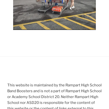
This website is maintained by the Rampart High School
Band Boosters and is not a part of Rampart High School
or Academy School District 20. Neither Rampart High
School nor ASD20 is responsible for the content of
this website or the content of links external to this