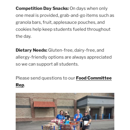
Competition Day Snacks:
On days when only
one meal is provided, grab-and-go items such as
granola bars, fruit, applesauce pouches, and
cookies help keep students fueled throughout
the day.
Dietary Needs:
Gluten-free, dairy-free, and
allergy-friendly options are always appreciated
so we can support all students.
Please send questions to our
Food Committee
Rep
.