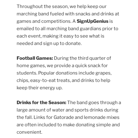
Throughout the season, we help keep our
marching band fueled with snacks and drinks at
games and competitions. A
SignUpGenius
is
emailed to all marching band guardians prior to
each event, making it easy to see what is
needed and sign up to donate.
Football Games:
During the third quarter of
home games, we provide a quick snack for
students. Popular donations include grapes,
chips, easy-to-eat treats, and drinks to help
keep their energy up.
Drinks for the Season:
The band goes through a
large amount of water and sports drinks during
the fall. Links for Gatorade and lemonade mixes
are often included to make donating simple and
convenient.