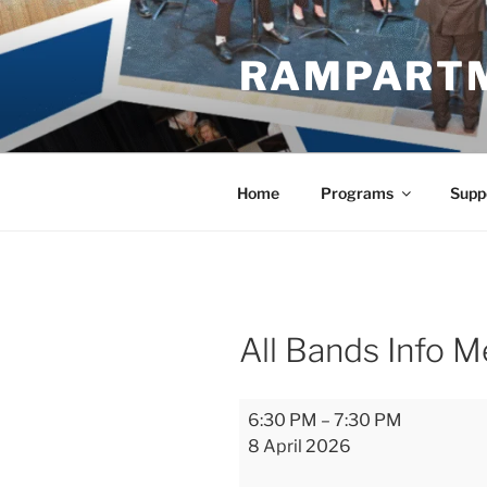
Skip
to
RAMPART
content
Home
Programs
Supp
All Bands Info M
All
6:30 PM
–
7:30 PM
Bands
8 April 2026
Info