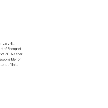
ampart High
art of Rampart
ict 20. Neither
sponsible for
tent of links