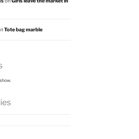
ns
on
Girls leave the market in
on
Tote bag marble
s
 show.
ies