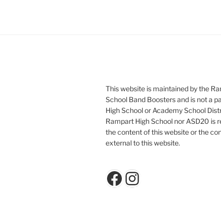
This website is maintained by the R
School Band Boosters and is not a p
High School or Academy School Distr
Rampart High School nor ASD20 is re
the content of this website or the con
external to this website.
Facebook
Instagram