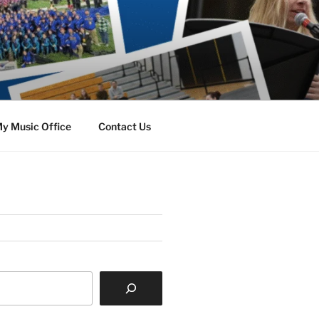
y Music Office
Contact Us