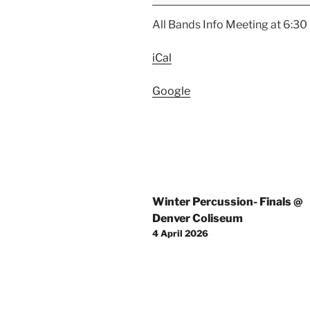
Meeting
Night
All Bands Info Meeting at 6:30
iCal
Google
Post
Winter Percussion- Finals @
navigation
Denver Coliseum
4 April 2026