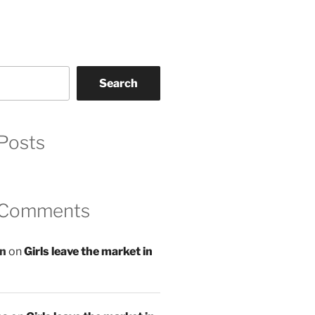
Search
Posts
 Comments
an
on
Girls leave the market in