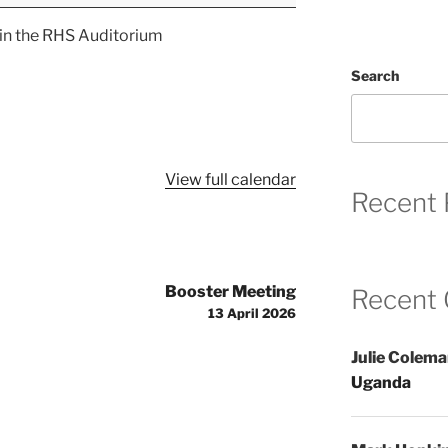
 in the RHS Auditorium
Search
View full calendar
Recent 
Booster Meeting
Recent
13 April 2026
Julie Colem
Uganda