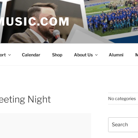
MUSIC.COM
ort
Calendar
Shop
About Us
Alumni
M
eeting Night
No categories
Search