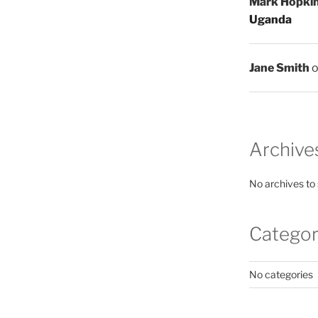
Mark Hopki
Uganda
Jane Smith
Archive
No archives to
Categor
No categories