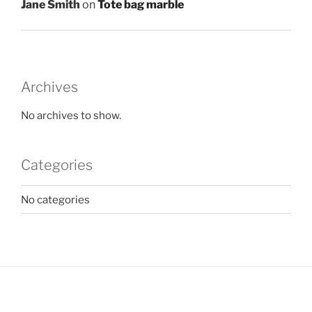
Jane Smith
on
Tote bag marble
Archives
No archives to show.
Categories
No categories