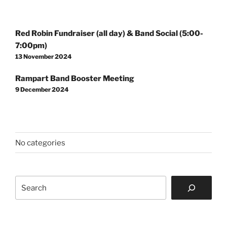
Post
Red Robin Fundraiser (all day) & Band Social (5:00-
navigation
7:00pm)
13 November 2024
Rampart Band Booster Meeting
9 December 2024
No categories
Search