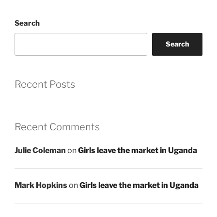
Search
Search
Recent Posts
Recent Comments
Julie Coleman
on
Girls leave the market in Uganda
Mark Hopkins
on
Girls leave the market in Uganda