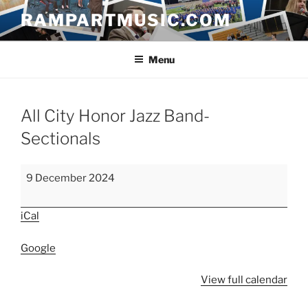
Skip
RAMPARTMUSIC.COM
to
content
Menu
All City Honor Jazz Band-
Sectionals
All
9 December 2024
City
Honor
iCal
Jazz
Band-
Google
Sectionals
View full calendar