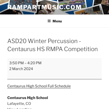
Skip
RAMPARTMUSIC.COM
to
content
Menu
ASD20 Winter Percussion -
Centaurus HS RMPA Competition
ASD20
3:50 PM
–
4:20 PM
Winter
2 March 2024
Percussion
-
Centaurus
Centaurus High School
Full Schedule
HS
RMPA
Centaurus High School
Competition
Lafayette
,
CO