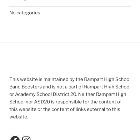
No categories
This website is maintained by the Rampart High School
Band Boosters and is not a part of Rampart High School
or Academy School District 20. Neither Rampart High
School nor ASD20 is responsible for the content of
this website or the content of links external to this
website.