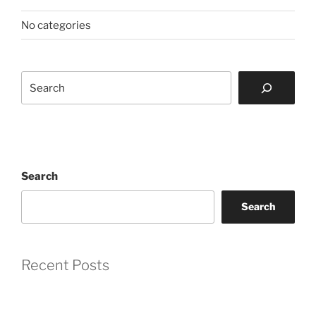
No categories
Search
Search
Search
Recent Posts