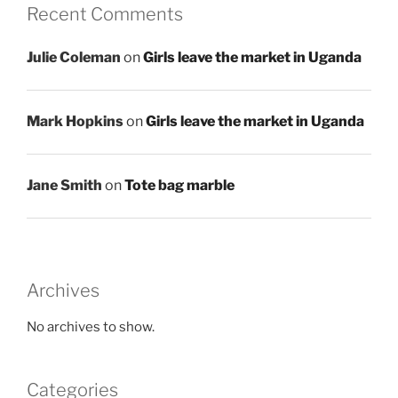
Recent Comments
Julie Coleman
on
Girls leave the market in Uganda
Mark Hopkins
on
Girls leave the market in Uganda
Jane Smith
on
Tote bag marble
Archives
No archives to show.
Categories