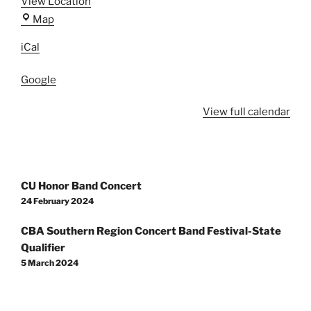
View Location
Centaurus
Map
High
iCal
School
Google
View full calendar
Post
CU Honor Band Concert
navigation
24 February 2024
CBA Southern Region Concert Band Festival-State
Qualifier
5 March 2024