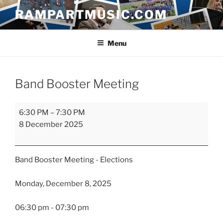
Skip
RAMPARTMUSIC.COM
to
content
Menu
Band Booster Meeting
Band
6:30 PM
–
7:30 PM
Booster
8 December 2025
Meeting
Band Booster Meeting - Elections
Monday, December 8, 2025
06:30 pm - 07:30 pm