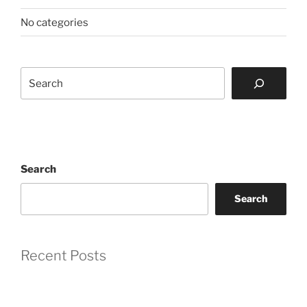
No categories
Search
Search
Search
Recent Posts