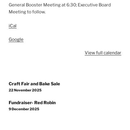
General Booster Meeting at 6:30; Executive Board
Meeting to follow.
iCal
Google
View full calendar
Post
Craft Fair and Bake Sale
navigation
22 November 2025
Fundraiser- Red Robin
9 December 2025