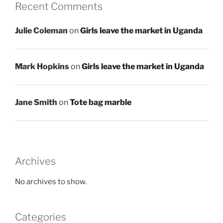
Recent Comments
Julie Coleman
on
Girls leave the market in Uganda
Mark Hopkins
on
Girls leave the market in Uganda
Jane Smith
on
Tote bag marble
Archives
No archives to show.
Categories