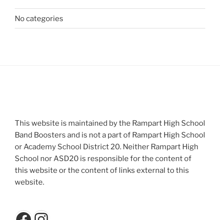
No categories
This website is maintained by the Rampart High School
Band Boosters and is not a part of Rampart High School
or Academy School District 20. Neither Rampart High
School nor ASD20 is responsible for the content of
this website or the content of links external to this
website.
Facebook
Instagram