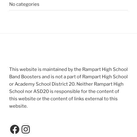
No categories
This website is maintained by the Rampart High School
Band Boosters and is not a part of Rampart High School
or Academy School District 20. Neither Rampart High
School nor ASD20 is responsible for the content of
this website or the content of links external to this
website.
Facebook
Instagram