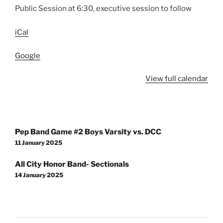
Public Session at 6:30, executive session to follow
iCal
Google
View full calendar
Post
Pep Band Game #2 Boys Varsity vs. DCC
navigation
11 January 2025
All City Honor Band- Sectionals
14 January 2025