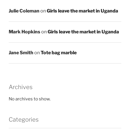
Julie Coleman
on
Girls leave the market in Uganda
Mark Hopkins
on
Girls leave the market in Uganda
Jane Smith
on
Tote bag marble
Archives
No archives to show.
Categories