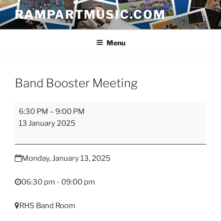
Skip
RAMPARTMUSIC.COM
to
content
Menu
Band Booster Meeting
Band
6:30 PM
–
9:00 PM
Booster
13 January 2025
Meeting
Monday, January 13, 2025
06:30 pm - 09:00 pm
RHS Band Room