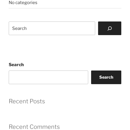
No categories
Search
Search
Search
Recent Posts
Recent Comments