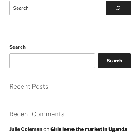
Search
Search
Search
Recent Posts
Recent Comments
Julie Coleman
on
Girls leave the market in Uganda