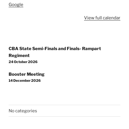
Google
View full calendar
Post
CBA State Semi-Finals and Finals- Rampart
navigation
Regiment
24 October 2026
Booster Meeting
14 December 2026
No categories