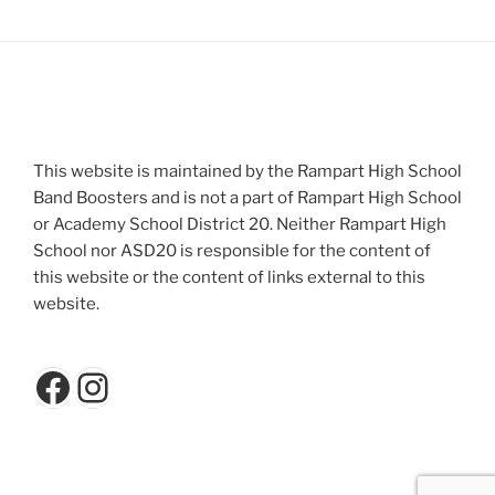
This website is maintained by the Rampart High School
Band Boosters and is not a part of Rampart High School
or Academy School District 20. Neither Rampart High
School nor ASD20 is responsible for the content of
this website or the content of links external to this
website.
Facebook
Instagram