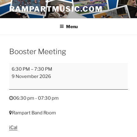
Skip
RAMPARTMUSIC.COM
to
content
Menu
Booster Meeting
Booster
6:30 PM
–
7:30 PM
Meeting
9 November 2026
06:30 pm - 07:30 pm
Rampart Band Room
iCal