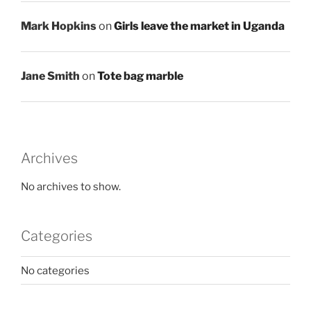
Mark Hopkins
on
Girls leave the market in Uganda
Jane Smith
on
Tote bag marble
Archives
No archives to show.
Categories
No categories