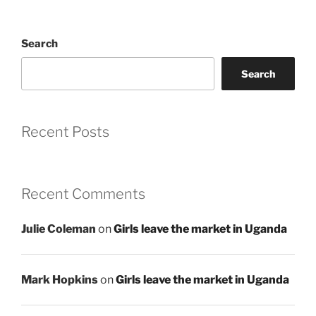
Search
Search
Recent Posts
Recent Comments
Julie Coleman
on
Girls leave the market in Uganda
Mark Hopkins
on
Girls leave the market in Uganda