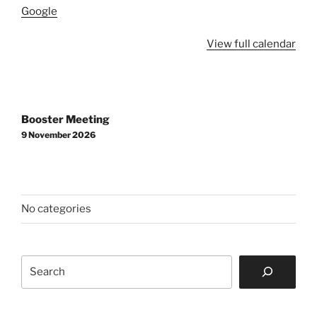
Google
View full calendar
Post
Booster Meeting
navigation
9 November 2026
No categories
Search