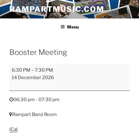
Skip
RAMPARTMUSIC.COM
to
content
Menu
Booster Meeting
Booster
6:30 PM
–
7:30 PM
Meeting
14 December 2026
06:30 pm - 07:30 pm
Rampart Band Room
iCal