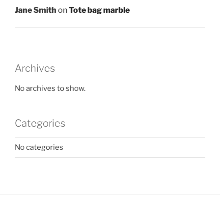
Jane Smith
on
Tote bag marble
Archives
No archives to show.
Categories
No categories