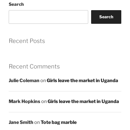
Search
Search
Recent Posts
Recent Comments
Julie Coleman
on
Girls leave the market in Uganda
Mark Hopkins
on
Girls leave the market in Uganda
Jane Smith
on
Tote bag marble