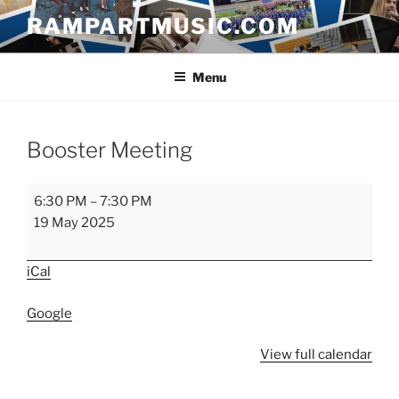
Skip
RAMPARTMUSIC.COM
to
content
Menu
Booster Meeting
Booster
6:30 PM
–
7:30 PM
Meeting
19 May 2025
iCal
Google
View full calendar