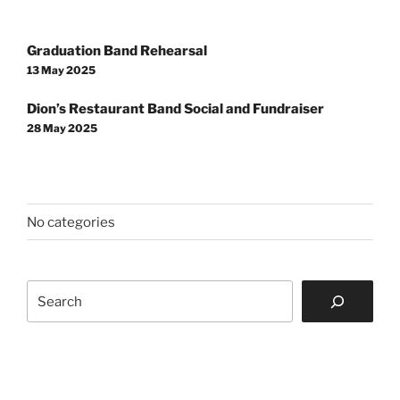
Post
Graduation Band Rehearsal
navigation
13 May 2025
Dion’s Restaurant Band Social and Fundraiser
28 May 2025
No categories
Search