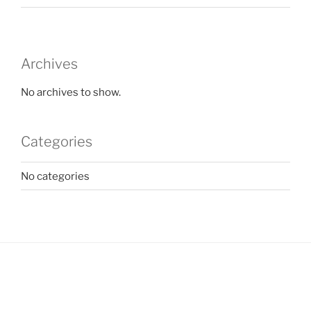
Archives
No archives to show.
Categories
No categories