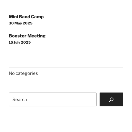
Post
Mini Band Camp
navigation
30 May 2025
Booster Meeting
15 July 2025
No categories
Search