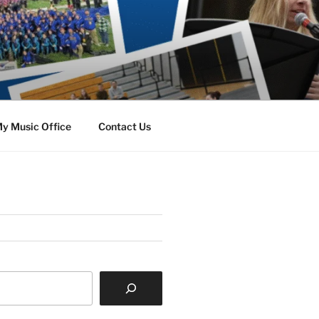
y Music Office
Contact Us