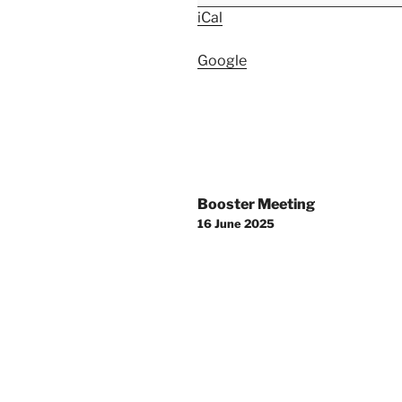
iCal
Google
Post
Booster Meeting
navigation
16 June 2025