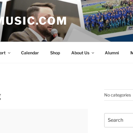
MUSIC.COM
ort
Calendar
Shop
About Us
Alumni
M
g
No categories
Search