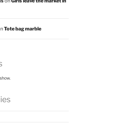
ns
on
Girls leave the market in
on
Tote bag marble
s
 show.
ies