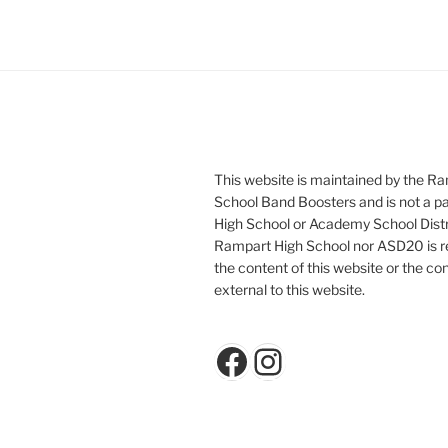
This website is maintained by the R
School Band Boosters and is not a p
High School or Academy School Distr
Rampart High School nor ASD20 is re
the content of this website or the con
external to this website.
Facebook
Instagram