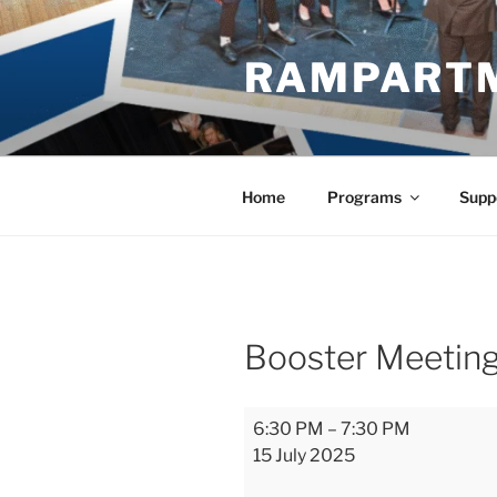
Skip
to
RAMPART
content
Home
Programs
Supp
Booster Meetin
Booster
6:30 PM
–
7:30 PM
Meeting
15 July 2025