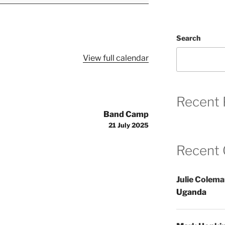
Search
View full calendar
Recent 
Band Camp
21 July 2025
Recent
Julie Colem
Uganda