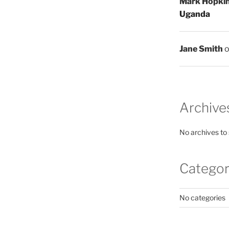
Mark Hopki
Uganda
Jane Smith
Archive
No archives to
Categor
No categories