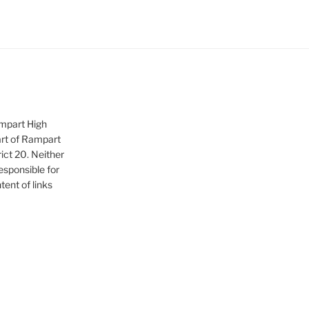
ampart High
art of Rampart
ict 20. Neither
sponsible for
tent of links