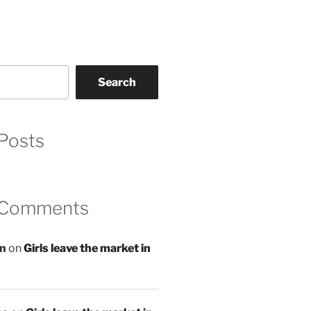
Search
Posts
 Comments
an
on
Girls leave the market in