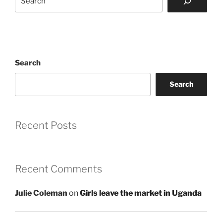
Search
Search
Recent Posts
Recent Comments
Julie Coleman
on
Girls leave the market in Uganda