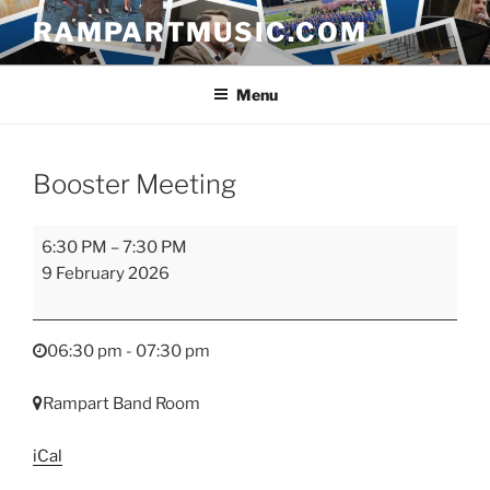
Skip
RAMPARTMUSIC.COM
to
content
Menu
Booster Meeting
Booster
6:30 PM
–
7:30 PM
Meeting
9 February 2026
06:30 pm - 07:30 pm
Rampart Band Room
iCal