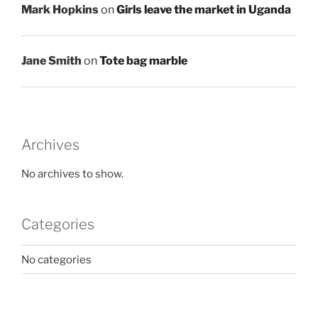
Mark Hopkins
on
Girls leave the market in Uganda
Jane Smith
on
Tote bag marble
Archives
No archives to show.
Categories
No categories