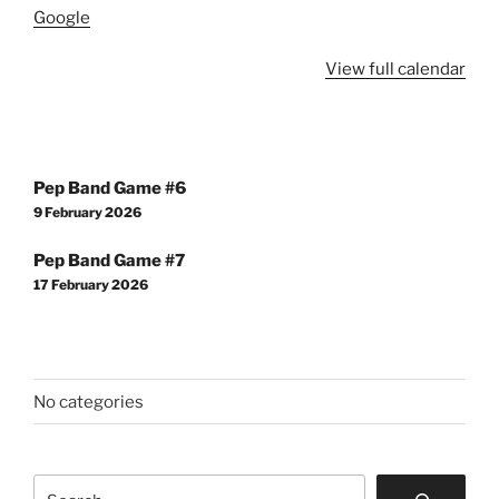
Google
View full calendar
Post
Pep Band Game #6
navigation
9 February 2026
Pep Band Game #7
17 February 2026
No categories
Search