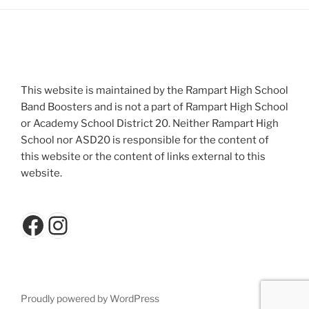
This website is maintained by the Rampart High School
Band Boosters and is not a part of Rampart High School
or Academy School District 20. Neither Rampart High
School nor ASD20 is responsible for the content of
this website or the content of links external to this
website.
Facebook
Instagram
Proudly powered by WordPress