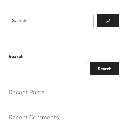
Search
Search
Search
Recent Posts
Recent Comments