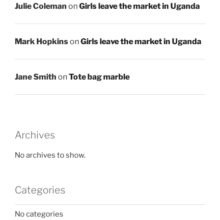
Julie Coleman
on
Girls leave the market in Uganda
Mark Hopkins
on
Girls leave the market in Uganda
Jane Smith
on
Tote bag marble
Archives
No archives to show.
Categories
No categories