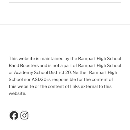
This website is maintained by the Rampart High School
Band Boosters and is not a part of Rampart High School
or Academy School District 20. Neither Rampart High
School nor ASD20 is responsible for the content of
this website or the content of links external to this
website.
Facebook
Instagram