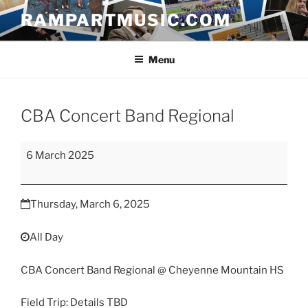
Skip
RAMPARTMUSIC.COM
to
content
Menu
CBA Concert Band Regional
CBA
6 March 2025
Concert
Band
Regional
Thursday, March 6, 2025
All Day
CBA Concert Band Regional @ Cheyenne Mountain HS
Field Trip: Details TBD