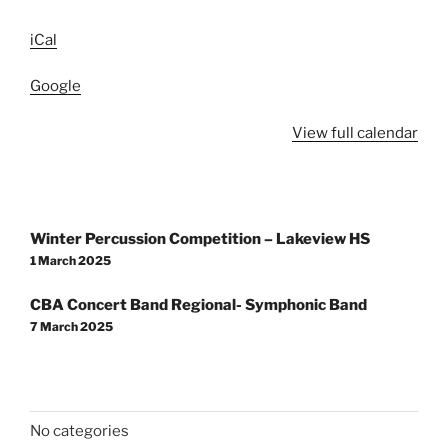
iCal
Google
View full calendar
Post
Winter Percussion Competition – Lakeview HS
navigation
1 March 2025
CBA Concert Band Regional- Symphonic Band
7 March 2025
No categories