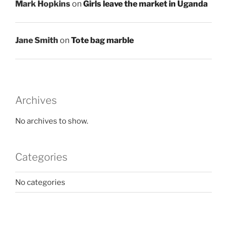
Mark Hopkins
on
Girls leave the market in Uganda
Jane Smith
on
Tote bag marble
Archives
No archives to show.
Categories
No categories