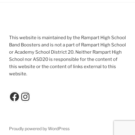
This website is maintained by the Rampart High School
Band Boosters and is not a part of Rampart High School
or Academy School District 20. Neither Rampart High
School nor ASD20 is responsible for the content of
this website or the content of links external to this
website.
Facebook
Instagram
Proudly powered by WordPress