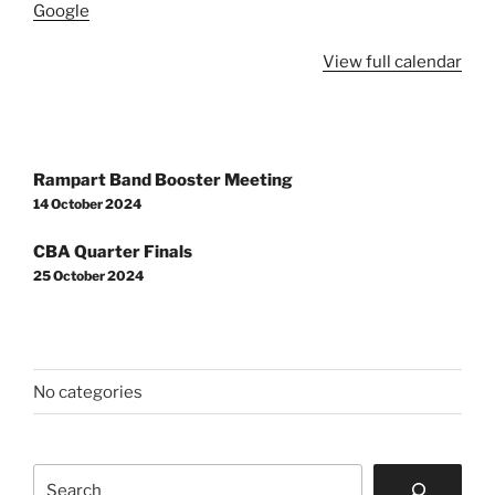
Google
School
View full calendar
Post
Rampart Band Booster Meeting
navigation
14 October 2024
CBA Quarter Finals
25 October 2024
No categories
Search