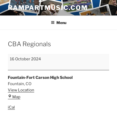
Skip
RAMPARTMUSIC.COM
to
content
Menu
CBA Regionals
CBA
16 October 2024
Regionals
Fountain-Fort Carson High School
Fountain
,
CO
View Location
Fountain-
Map
Fort
iCal
Carson
High