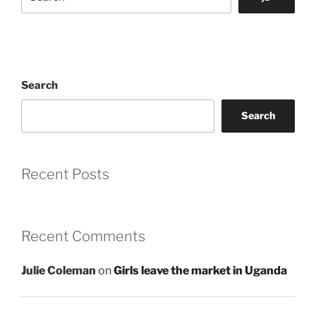
Search
Search
Recent Posts
Recent Comments
Julie Coleman
on
Girls leave the market in Uganda