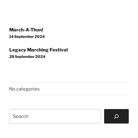
Post
March-A-Thon!
navigation
14 September 2024
Legacy Marching Festival
28 September 2024
No categories
Search