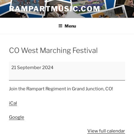
Skip
RAMPARTMUSIC.COM
to
content
Menu
CO West Marching Festival
CO
21 September 2024
West
Marching
Festival
Join the Rampart Regiment in Grand Junction, CO!
iCal
Google
View full calendar