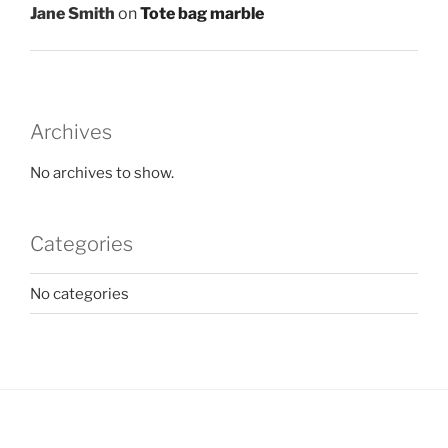
Jane Smith
on
Tote bag marble
Archives
No archives to show.
Categories
No categories