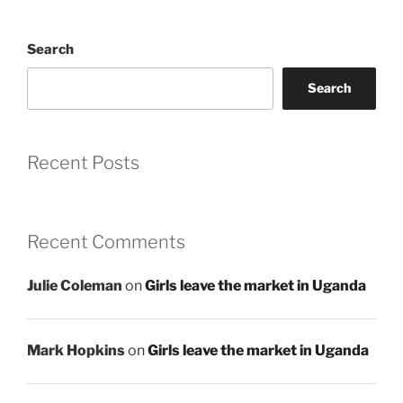
Search
Search
Recent Posts
Recent Comments
Julie Coleman
on
Girls leave the market in Uganda
Mark Hopkins
on
Girls leave the market in Uganda