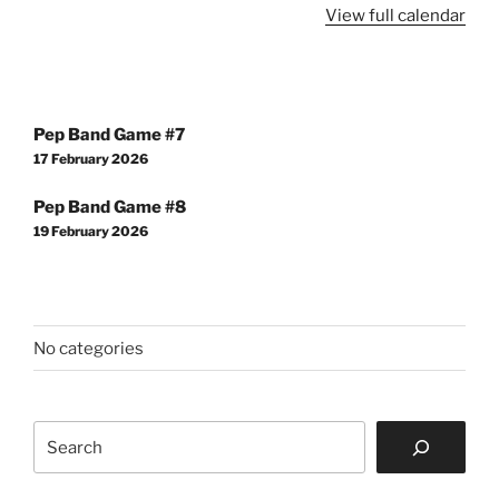
View full calendar
Post
Pep Band Game #7
navigation
17 February 2026
Pep Band Game #8
19 February 2026
No categories
Search