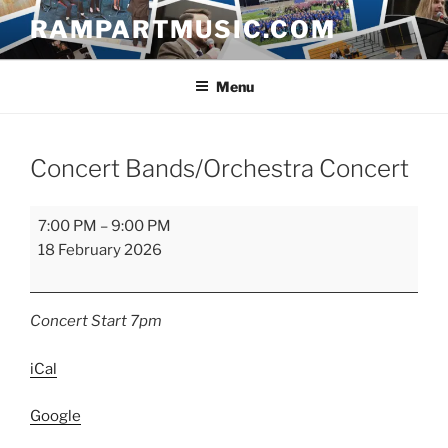
Skip
RAMPARTMUSIC.COM
to
content
Menu
Concert Bands/Orchestra Concert
Concert
7:00 PM
–
9:00 PM
Bands/Orchestra
18 February 2026
Concert
Concert Start 7pm
iCal
Google