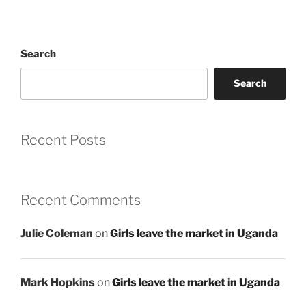
Search
Search
Recent Posts
Recent Comments
Julie Coleman
on
Girls leave the market in Uganda
Mark Hopkins
on
Girls leave the market in Uganda