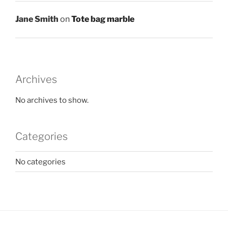
Jane Smith
on
Tote bag marble
Archives
No archives to show.
Categories
No categories