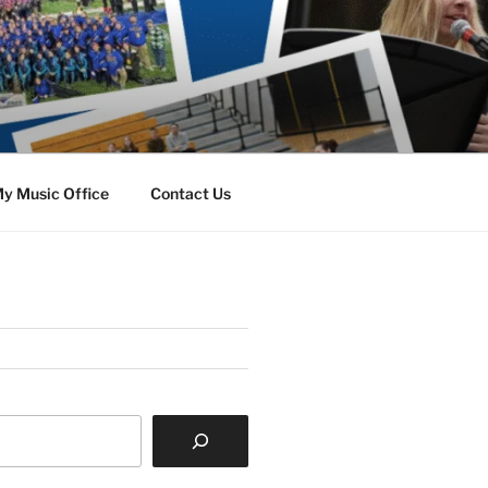
y Music Office
Contact Us