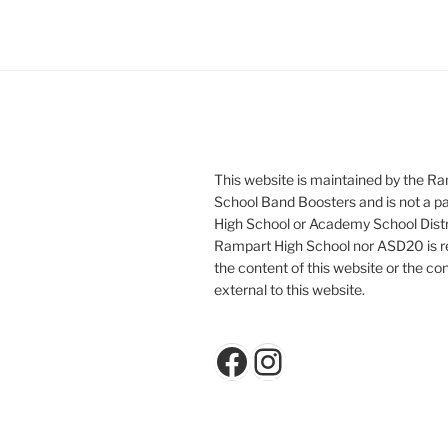
This website is maintained by the R
School Band Boosters and is not a p
High School or Academy School Distr
Rampart High School nor ASD20 is re
the content of this website or the con
external to this website.
Facebook
Instagram