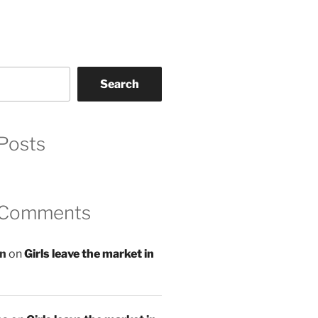
Search
Posts
 Comments
an
on
Girls leave the market in