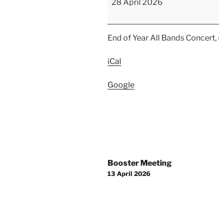
28 April 2026
Year
Concert-
All
End of Year All Bands Concert,
Bands
and
iCal
Orchestra
Google
Post
Booster Meeting
navigation
13 April 2026