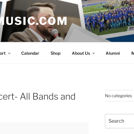
MUSIC.COM
ort
Calendar
Shop
About Us
Alumni
M
ert- All Bands and
No categories
Search