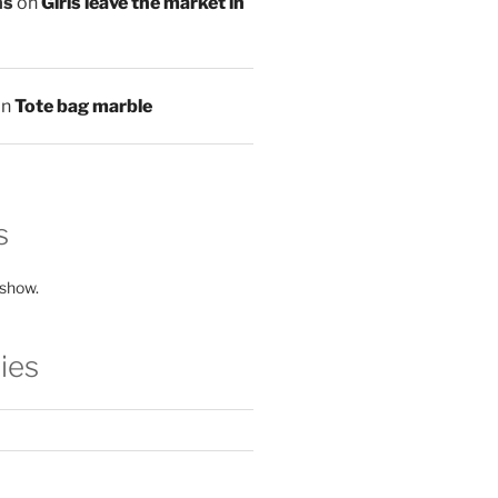
ns
on
Girls leave the market in
on
Tote bag marble
s
 show.
ies