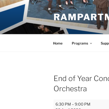
Skip
to
RAMPART
content
Home
Programs
Supp
End of Year Conc
Orchestra
End
6:30 PM
–
9:00 PM
of