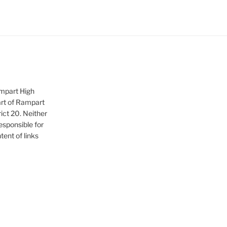
ampart High
art of Rampart
ict 20. Neither
sponsible for
tent of links