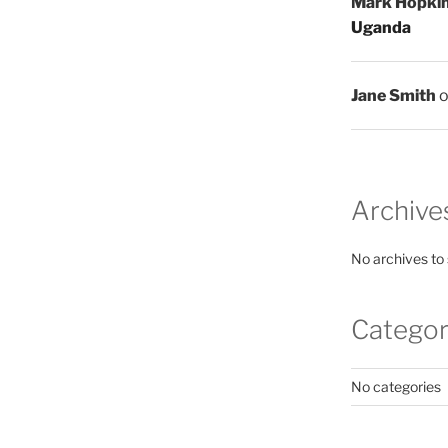
Mark Hopki
Uganda
Jane Smith
Archive
No archives to
Categor
No categories