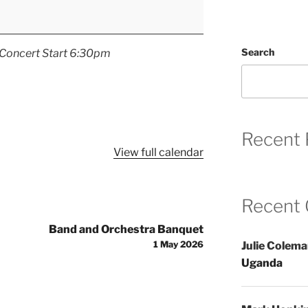
Search
Concert Start 6:30pm
Recent 
View full calendar
Recent
Band and Orchestra Banquet
1 May 2026
Julie Colem
Uganda