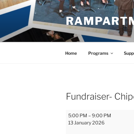
Skip
to
RAMPART
content
Home
Programs
Supp
Fundraiser- Chip
Fundraiser-
5:00 PM
–
9:00 PM
Chipotle
13 January 2026