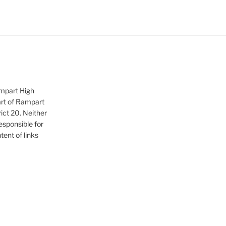
ampart High
art of Rampart
ict 20. Neither
sponsible for
tent of links