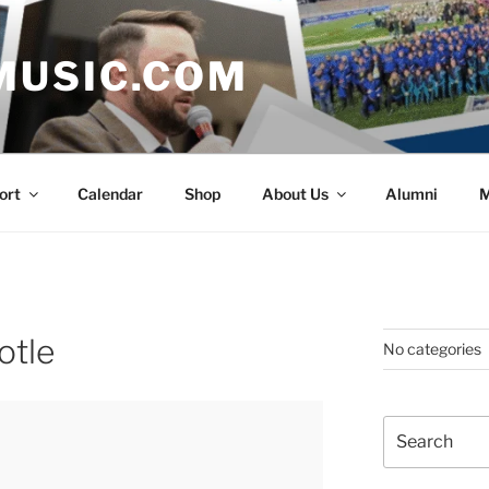
MUSIC.COM
ort
Calendar
Shop
About Us
Alumni
M
otle
No categories
Search