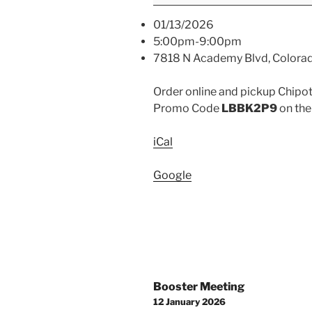
01/13/2026
5:00pm-9:00pm
7818 N Academy Blvd, Colora
Order online and pickup Chipotl
Promo Code
LBBK2P9
on the
iCal
Google
Post
Booster Meeting
navigation
12 January 2026