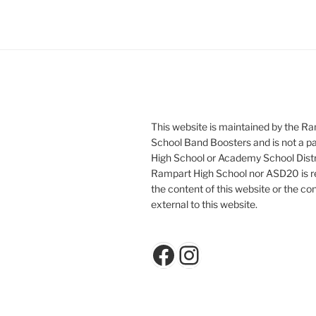
This website is maintained by the R
School Band Boosters and is not a p
High School or Academy School Distr
Rampart High School nor ASD20 is re
the content of this website or the con
external to this website.
Facebook
Instagram