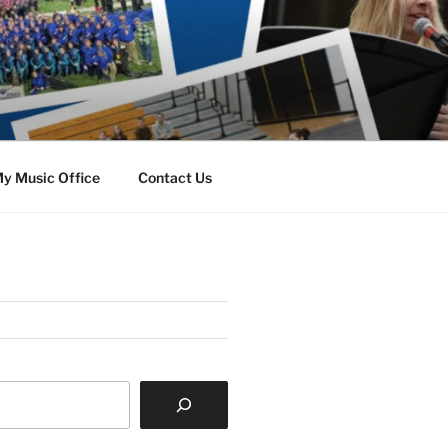
y Music Office
Contact Us