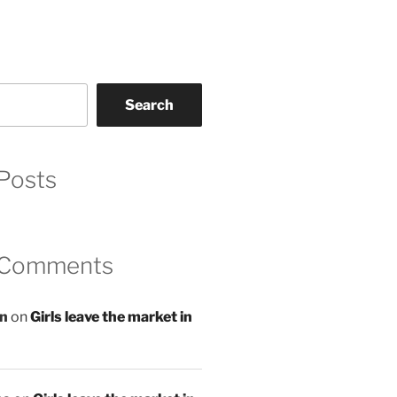
Search
Posts
 Comments
an
on
Girls leave the market in