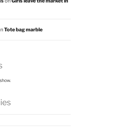
ns
on
Girls leave the market in
on
Tote bag marble
s
 show.
ies