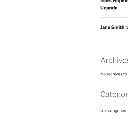
Mark Hopki
Uganda
Jane Smith
Archive
No archives to
Categor
No categories