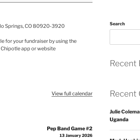
Search
do Springs, CO 80920-3920
e for your fundraiser by using the
 Chipotle app or website
Recent 
Recent
View full calendar
Julie Colem
Uganda
Pep Band Game #2
13 January 2026