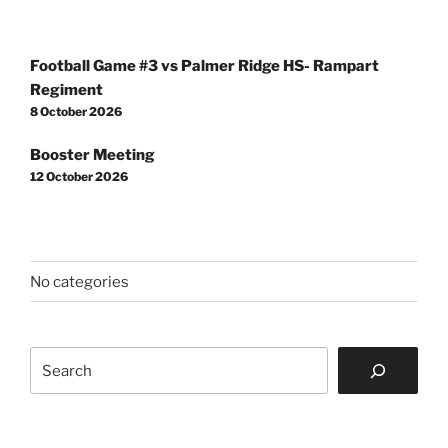
Post
Football Game #3 vs Palmer Ridge HS- Rampart
navigation
Regiment
8 October 2026
Booster Meeting
12 October 2026
No categories
Search