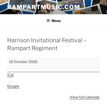
Skip
RAMPARTMUSIC.COM
to
content
Menu
Harrison Invitational Festival –
Rampart Regiment
Harrison
10 October 2026
Invitational
Festival
iCal
–
Rampart
Google
Regiment
View full calendar