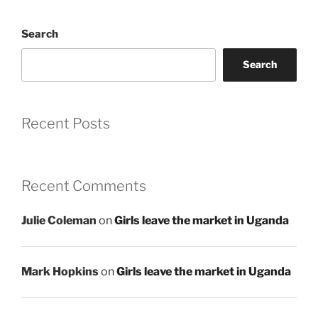
Search
Search
Recent Posts
Recent Comments
Julie Coleman
on
Girls leave the market in Uganda
Mark Hopkins
on
Girls leave the market in Uganda