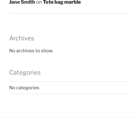
Jane Smith
on
Tote bag marble
Archives
No archives to show.
Categories
No categories