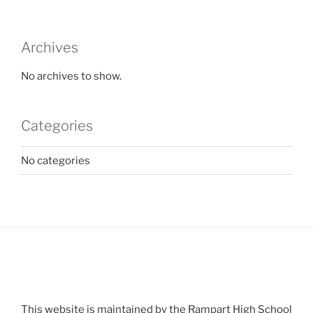
Archives
No archives to show.
Categories
No categories
This website is maintained by the Rampart High School