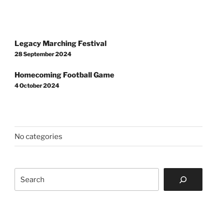
Post
Legacy Marching Festival
navigation
28 September 2024
Homecoming Football Game
4 October 2024
No categories
Search