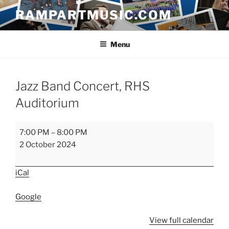
Skip
RAMPARTMUSIC.COM
to
content
Menu
Jazz Band Concert, RHS
Auditorium
Jazz
7:00 PM
–
8:00 PM
Band
2 October 2024
Concert,
RHS
iCal
Auditorium
Google
View full calendar