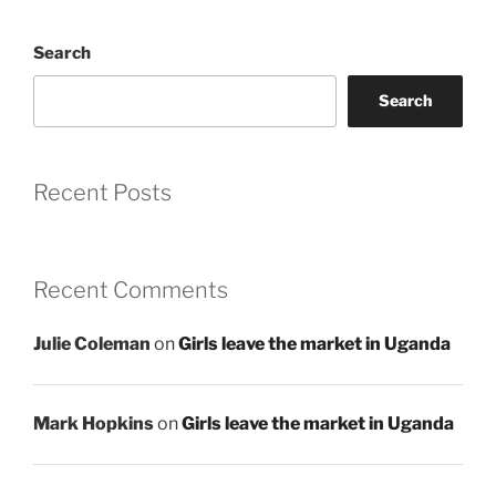
Search
Search
Recent Posts
Recent Comments
Julie Coleman
on
Girls leave the market in Uganda
Mark Hopkins
on
Girls leave the market in Uganda