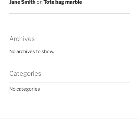
Jane Smith
on
Tote bag marble
Archives
No archives to show.
Categories
No categories