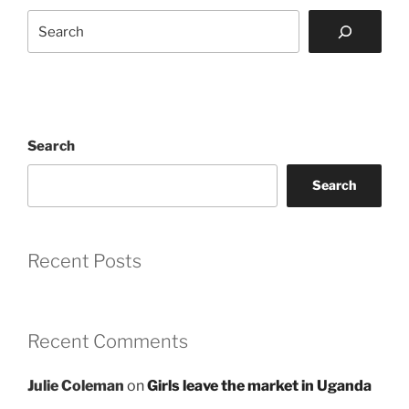
Search
Search
Search
Recent Posts
Recent Comments
Julie Coleman
on
Girls leave the market in Uganda