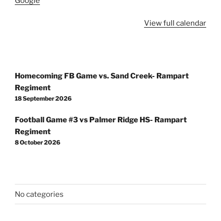
Google
View full calendar
Post
Homecoming FB Game vs. Sand Creek- Rampart
navigation
Regiment
18 September 2026
Football Game #3 vs Palmer Ridge HS- Rampart
Regiment
8 October 2026
No categories