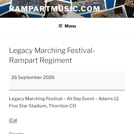
Skip
RAMPARTMUSIC.COM
to
content
Menu
Legacy Marching Festival-
Rampart Regiment
Legacy
26 September 2026
Marching
Festival-
Rampart
Legacy Marching Festival – All Day Event – Adams 12
Regiment
Five Star Stadium, Thornton CO
iCal