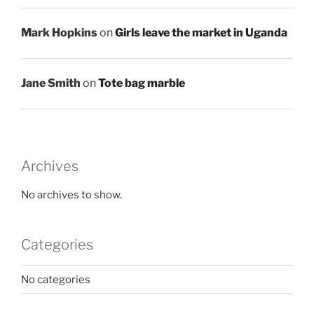
Mark Hopkins
on
Girls leave the market in Uganda
Jane Smith
on
Tote bag marble
Archives
No archives to show.
Categories
No categories