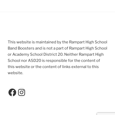
This website is maintained by the Rampart High School
Band Boosters and is not a part of Rampart High School
or Academy School District 20. Neither Rampart High
School nor ASD20 is responsible for the content of
this website or the content of links external to this
website.
Facebook
Instagram