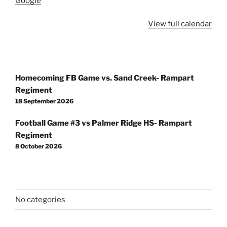
Google
View full calendar
Post
Homecoming FB Game vs. Sand Creek- Rampart
navigation
Regiment
18 September 2026
Football Game #3 vs Palmer Ridge HS- Rampart
Regiment
8 October 2026
No categories