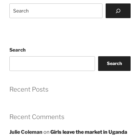
Search
Search
Search
Recent Posts
Recent Comments
Julie Coleman
on
Girls leave the market in Uganda