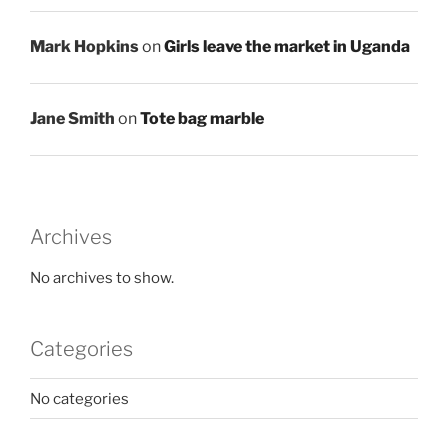
Mark Hopkins
on
Girls leave the market in Uganda
Jane Smith
on
Tote bag marble
Archives
No archives to show.
Categories
No categories