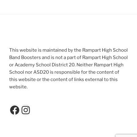
This website is maintained by the Rampart High School
Band Boosters and is not a part of Rampart High School
or Academy School District 20. Neither Rampart High
School nor ASD20 is responsible for the content of
this website or the content of links external to this
website.
Facebook
Instagram