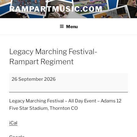
Skip
RAMPARTMUSIC.COM
to
content
Menu
Legacy Marching Festival-
Rampart Regiment
Legacy
26 September 2026
Marching
Festival-
Rampart
Legacy Marching Festival – All Day Event – Adams 12
Regiment
Five Star Stadium, Thornton CO
iCal