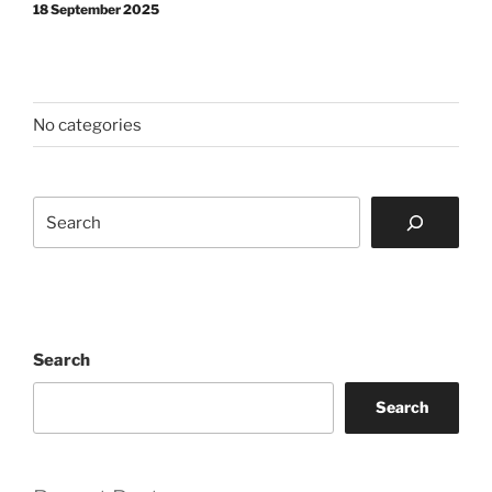
18 September 2025
No categories
Search
Search
Search