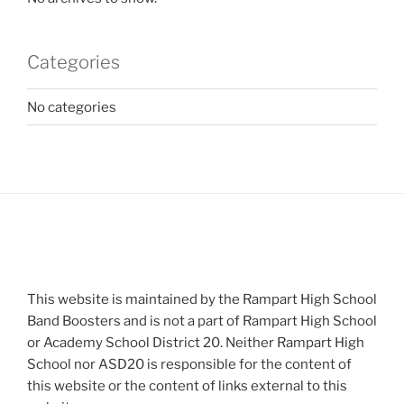
Categories
No categories
This website is maintained by the Rampart High School
Band Boosters and is not a part of Rampart High School
or Academy School District 20. Neither Rampart High
School nor ASD20 is responsible for the content of
this website or the content of links external to this