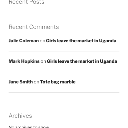
Recent Posts
Recent Comments
Julie Coleman
on
Girls leave the market in Uganda
Mark Hopkins
on
Girls leave the market in Uganda
Jane Smith
on
Tote bag marble
Archives
No archives to show.