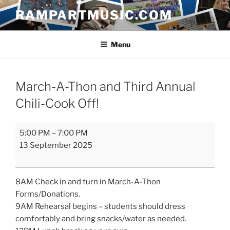
Skip
RAMPARTMUSIC.COM
to
content
Menu
March-A-Thon and Third Annual
Chili-Cook Off!
March-
5:00 PM
–
7:00 PM
A-
13 September 2025
Thon
and
Third
8AM Check in and turn in March-A-Thon
Annual
Forms/Donations.
Chili-
9AM Rehearsal begins – students should dress
Cook
comfortably and bring snacks/water as needed.
Off!