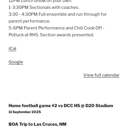
12PM Lunch break on your own.
1-3:30PM Sectionals with coaches.
3:30 - 4:30PM Full ensemble and run through for
parent performance.
5-6PM Parent Performance and Chili Cook Off -
Potluck at RHS. Section awards presented.
iCal
Google
View full calendar
Post
Home football game #2 vs DCC HS @ D20 Stadium
navigation
11 September 2025
BOA Trip to Las Cruces, NM