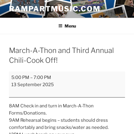
Skip
RAMPARTMUSIC.COM
to
content
Menu
March-A-Thon and Third Annual
Chili-Cook Off!
March-
5:00 PM
–
7:00 PM
A-
13 September 2025
Thon
and
Third
8AM Check in and turn in March-A-Thon
Annual
Forms/Donations.
Chili-
9AM Rehearsal begins – students should dress
Cook
comfortably and bring snacks/water as needed.
Off!