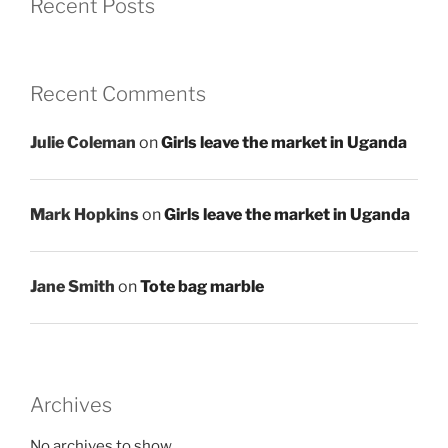
Recent Posts
Recent Comments
Julie Coleman
on
Girls leave the market in Uganda
Mark Hopkins
on
Girls leave the market in Uganda
Jane Smith
on
Tote bag marble
Archives
No archives to show.