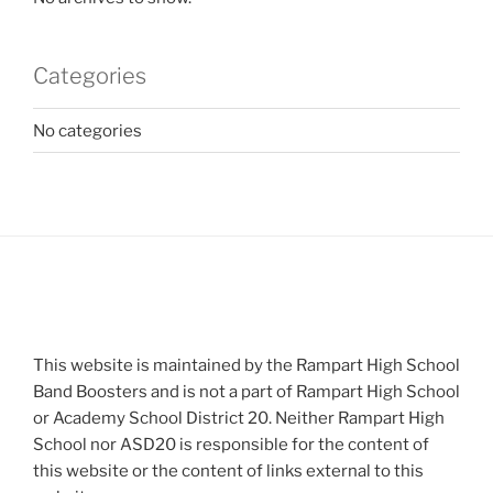
Categories
No categories
This website is maintained by the Rampart High School
Band Boosters and is not a part of Rampart High School
or Academy School District 20. Neither Rampart High
School nor ASD20 is responsible for the content of
this website or the content of links external to this