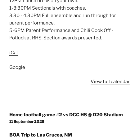
12PM Lunch break on your own.
1-3:30PM Sectionals with coaches.
3:30 - 4:30PM Full ensemble and run through for
parent performance.
5-6PM Parent Performance and Chili Cook Off -
Potluck at RHS. Section awards presented.
iCal
Google
View full calendar
Post
Home football game #2 vs DCC HS @ D20 Stadium
navigation
11 September 2025
BOA Trip to Las Cruces, NM