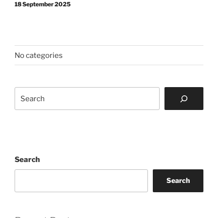
18 September 2025
No categories
Search
Search
Search