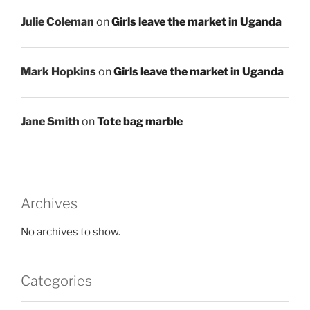
Julie Coleman
on
Girls leave the market in Uganda
Mark Hopkins
on
Girls leave the market in Uganda
Jane Smith
on
Tote bag marble
Archives
No archives to show.
Categories