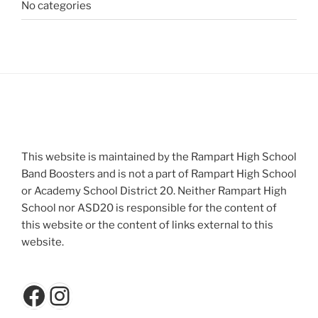
No categories
This website is maintained by the Rampart High School
Band Boosters and is not a part of Rampart High School
or Academy School District 20. Neither Rampart High
School nor ASD20 is responsible for the content of
this website or the content of links external to this
website.
Facebook
Instagram