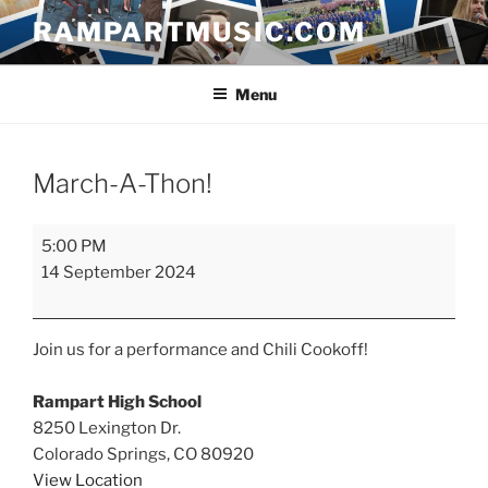
Skip
RAMPARTMUSIC.COM
to
content
Menu
March-A-Thon!
March-
5:00 PM
A-
14 September 2024
Thon!
Join us for a performance and Chili Cookoff!
Rampart High School
8250 Lexington Dr.
Colorado Springs
,
CO
80920
View Location