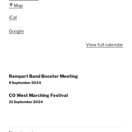
Rampart
Map
High
iCal
School
Google
View full calendar
Post
Rampart Band Booster Meeting
navigation
9 September 2024
CO West Marching Festival
21 September 2024