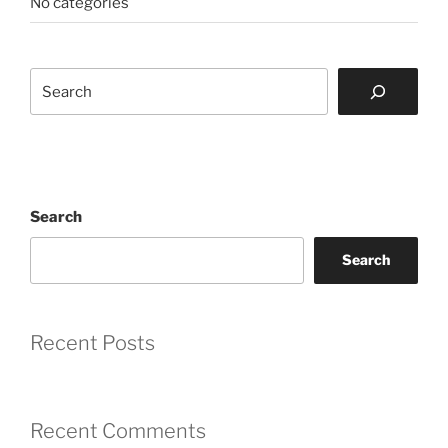
No categories
Search
Search
Search
Recent Posts
Recent Comments