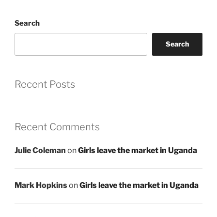
Search
Search
Recent Posts
Recent Comments
Julie Coleman
on
Girls leave the market in Uganda
Mark Hopkins
on
Girls leave the market in Uganda