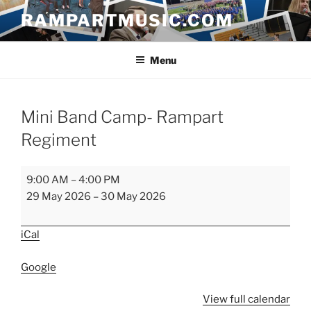
Skip
RAMPARTMUSIC.COM
to
content
Menu
Mini Band Camp- Rampart
Regiment
Mini
9:00 AM
–
4:00 PM
Band
29 May 2026
–
30 May 2026
Camp-
Rampart
iCal
Regiment
Google
View full calendar