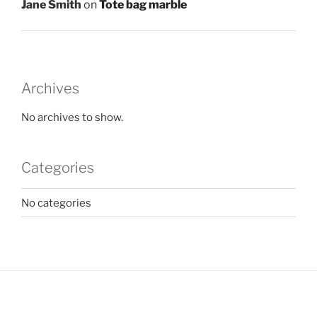
Jane Smith
on
Tote bag marble
Archives
No archives to show.
Categories
No categories