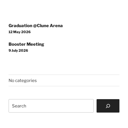
Post
Graduation @Clune Arena
navigation
12 May 2026
Booster Meeting
9 July 2026
No categories
Search