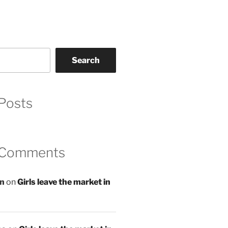
Search
Posts
 Comments
an
on
Girls leave the market in