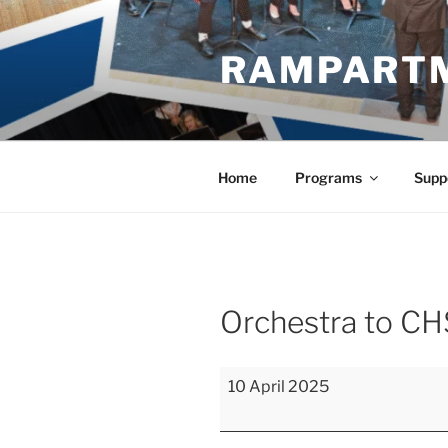
Skip
to
RAMPART
content
Home
Programs
Supp
Orchestra to CH
Orchestra
10 April 2025
to
CHSAA