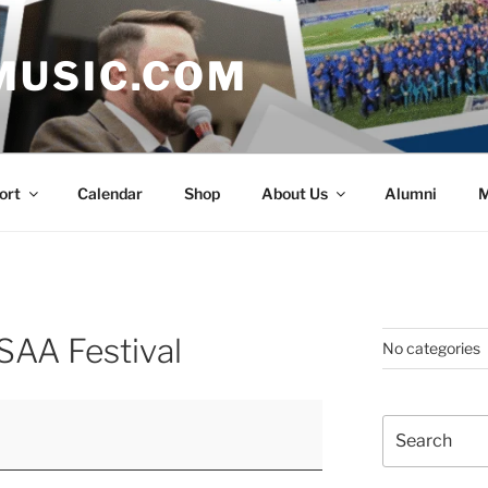
MUSIC.COM
ort
Calendar
Shop
About Us
Alumni
M
SAA Festival
No categories
Search