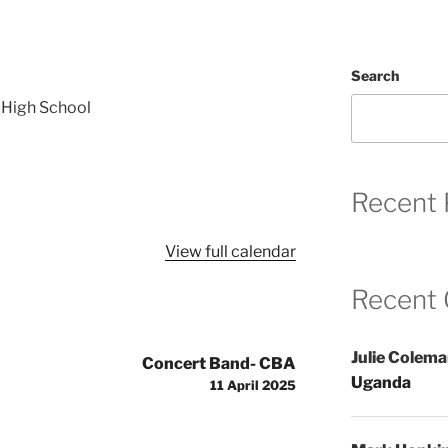
Search
 High School
Recent 
View full calendar
Recent
Julie Colem
Concert Band- CBA
Uganda
11 April 2025