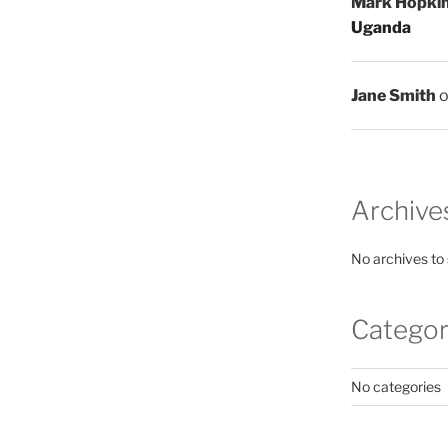
Mark Hopki
Uganda
Jane Smith
Archive
No archives to
Categor
No categories