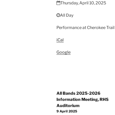
Festival
Thursday, April 10, 2025
All Day
Performance at Cherokee Trail
iCal
Google
Post
All Bands 2025-2026
navigation
Information Meeting, RHS
Auditorium
9 April 2025