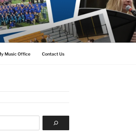
y Music Office
Contact Us