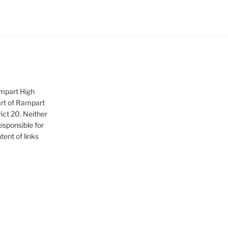
ampart High
art of Rampart
ict 20. Neither
sponsible for
tent of links