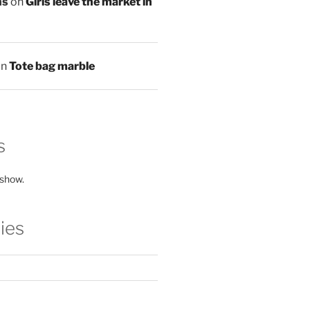
ns
on
Girls leave the market in
on
Tote bag marble
s
 show.
ies