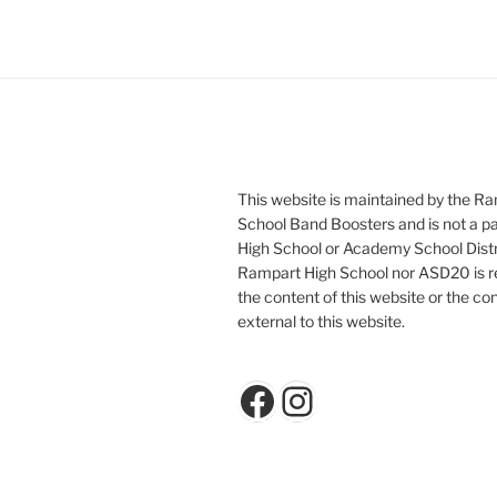
This website is maintained by the R
School Band Boosters and is not a p
High School or Academy School Distr
Rampart High School nor ASD20 is re
the content of this website or the con
external to this website.
Facebook
Instagram