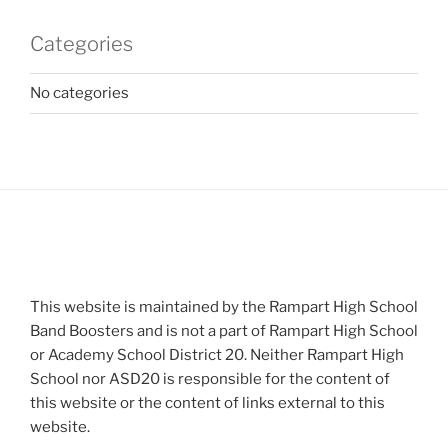
Categories
No categories
This website is maintained by the Rampart High School
Band Boosters and is not a part of Rampart High School
or Academy School District 20. Neither Rampart High
School nor ASD20 is responsible for the content of
this website or the content of links external to this
website.