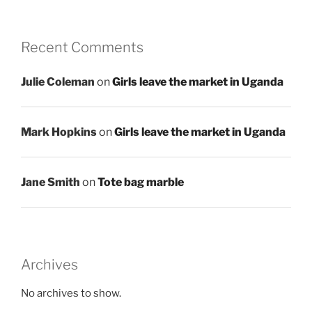
Recent Comments
Julie Coleman
on
Girls leave the market in Uganda
Mark Hopkins
on
Girls leave the market in Uganda
Jane Smith
on
Tote bag marble
Archives
No archives to show.