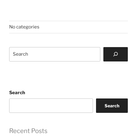
No categories
Search
Search
Search
Recent Posts