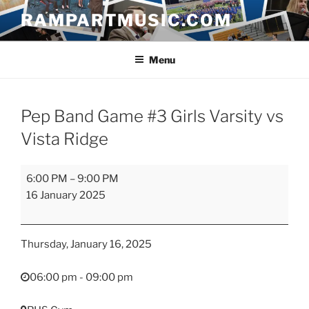
Skip
RAMPARTMUSIC.COM
to
content
Menu
Pep Band Game #3 Girls Varsity vs
Vista Ridge
Pep
6:00 PM
–
9:00 PM
Band
16 January 2025
Game
#3
Girls
Thursday, January 16, 2025
Varsity
vs
06:00 pm - 09:00 pm
Vista
Ridge