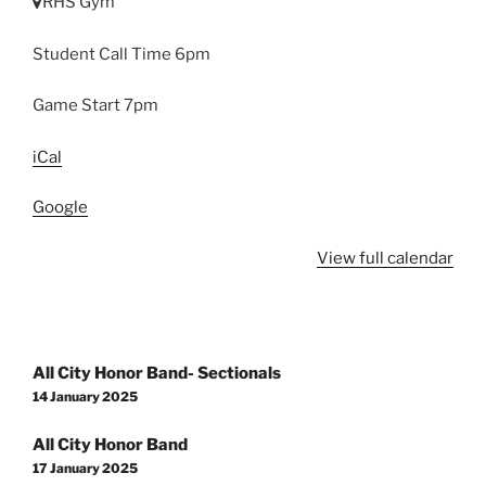
RHS Gym
Student Call Time 6pm
Game Start 7pm
iCal
Google
View full calendar
Post
All City Honor Band- Sectionals
navigation
14 January 2025
All City Honor Band
17 January 2025